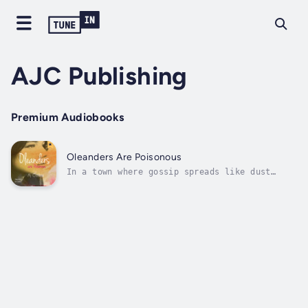
AJC Publishing
Premium Audiobooks
Oleanders Are Poisonous
In a town where gossip spreads like dust
blowing in from the Mallee’s canola fields,
something unspeakable is about to happen to
sixteen-year-old Lauren. It’s bad enough
she’s losing her mum to a horrible mental
disease and that her best friend is...