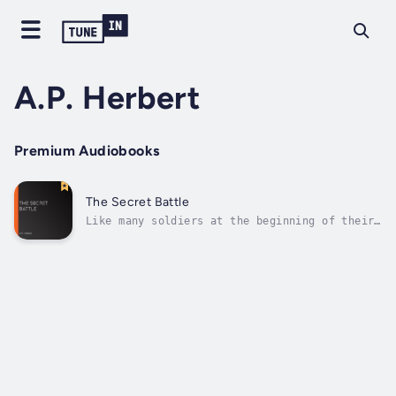
A.P. Herbert
Premium Audiobooks
The Secret Battle
Like many soldiers at the beginning of their
military careers, Harry Penrose has romantic
ideas of climbing the ranks and attaining
hero status. However, while stationed at
Gallipoli, the realities of war begin to take
their toll on Penrose, not only...