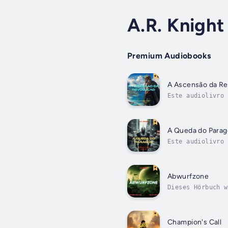
A.R. Knight
Premium Audiobooks
A Ascensão da Re
Este audiolivro 
baixa, Celice pa
A Queda do Para
Este audiolivro 
o outro.Ele mere
Abwurfzone
Dieses Hörbuch w
zahlenmäßig unte
Champion's Call