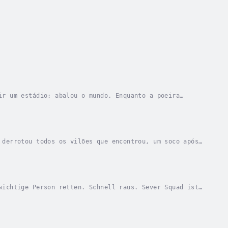
ir um estádio: abalou o mundo. Enquanto a poeira
ardendo em sua mente. Ela tem as ferramentas e a...
 derrotou todos os vilões que encontrou, um soco após
para destruir os Paragons, Aegis precisa...
wichtige Person retten. Schnell raus. Sever Squad ist
 Sekunde bringt sie einem feurigen Ende...