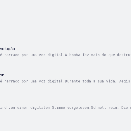
volução
é narrado por uma voz digital.A bomba fez mais do que destru
rte para a Europa no encalço do bombardeiro, com a vingança 
gon
é narrado por uma voz digital.Durante toda a sua vida, Aegis
ce um descanso, mas quando se espalha a notícia de um plano 
ird von einer digitalen Stimme vorgelesen.Schnell rein. Die 
rlegen, hat schlechtere Waffen und jede auf Dynas verbrachte