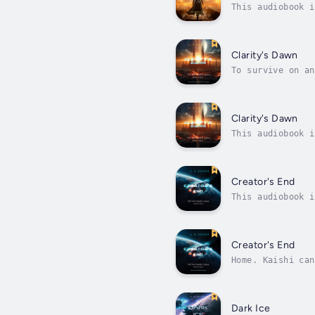
This audiobook i
years, but now A
Clarity's Dawn
To survive on an
to fight for her
Clarity's Dawn
This audiobook i
inside her mind,
Creator's End
This audiobook i
desolate wastela
Creator's End
Home. Kaishi can
dead.Her sole ch
Dark Ice