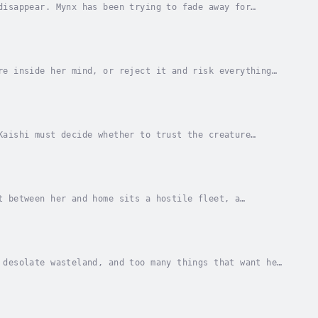
disappear. Mynx has been trying to fade away for
he world she built collapse into fiery...
re inside her mind, or reject it and risk everything
er friends back to Earth, to home. Instead,...
Kaishi must decide whether to trust the creature
gnos lied. The alien promised to take Kaishi and...
t between her and home sits a hostile fleet, a
t survival depends on a risky attempt to reach...
 desolate wasteland, and too many things that want her
 far side, where nobody Kaishi knows has...