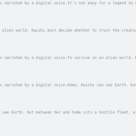
s narrated by a digital voice.It’s not easy for a legend to 
egis is missing, and Mynx must lead the Paragons, or watch t
 alien world, Kaishi must decide whether to trust the creatu
 freedom.Ignos lied. The alien promised to take Kaishi and h
s narrated by a digital voice.To survive on an alien world, 
 or reject it and risk everything to fight for her freedom.I
s narrated by a digital voice.Home. Kaishi can see Earth, bu
nd, and too many things that want her dead.Her sole chance a
 see Earth, but between her and home sits a hostile fleet, a
ance at survival depends on a risky attempt to reach Earth's