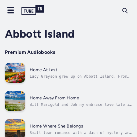
Abbott Island
Premium Audiobooks
Home At Last
Lucy Grayson grew up on Abbott Island. From
the age of fifteen, she worked at the General
Store. When she bought the business at age
twenty-four, she had no idea how much time
she would spend working. Now nearing thirty,
Home Away From Home
she finds herself at a...
Will Marigold and Johnny embrace love late in
life?When Marigold Hayes turned fourteen, her
mother died, and her father went missing. For
forty years, she has searched for her dad and
lived a quiet life on Abbott Island, until
Home Where She Belongs
she met Johnny. As her...
Small-town romance with a dash of mystery and