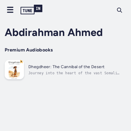
Abdirahman Ahmed
Premium Audiobooks
Dhegdheer: The Cannibal of the Desert
Journey into the heart of the vast Somali
desert with the thrilling tale of Dhegdheer,
a woman known for her extraordinarily long
ears and sinister reputation. In this
captivating story, Dhegdheer encounters a
group of lost travelers who are desperate...