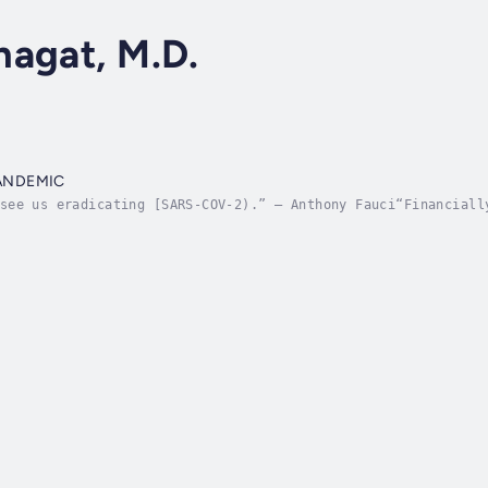
hagat, M.D.
PANDEMIC
see us eradicating [SARS-COV-2).” – Anthony Fauci“Financiall
Alexandre de Juniac, the International Air Transport Associa