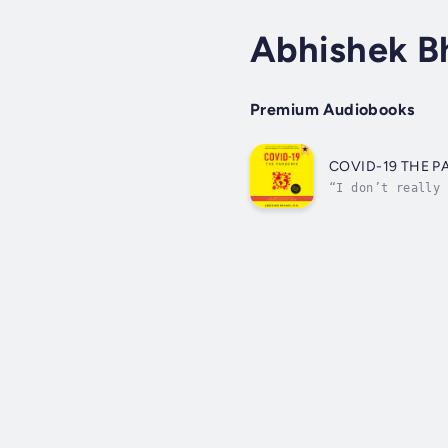
Abhishek B
Premium Audiobooks
COVID-19 THE 
“I don’t really 
of aviation.” – 