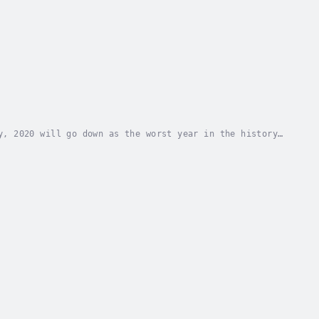
y, 2020 will go down as the worst year in the history
tion’s Director General and CEOInspired by...