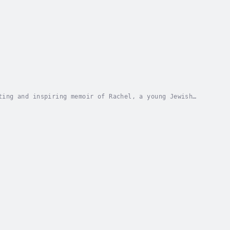
ting and inspiring memoir of Rachel, a young Jewish
brutality of Auschwitz, Rachel's resilience...