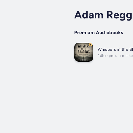
Adam Reggi
Premium Audiobooks
Whispers in the 
"Whispers in the
girl whose life 