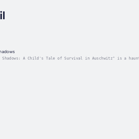
l
Shadows
 Shadows: A Child's Tale of Survival in Auschwitz" is a haun
is upended by the horrors of the Holocaust. Thrust into the 