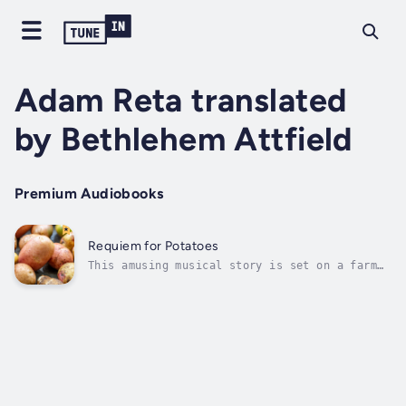
Adam Reta translated
by Bethlehem Attfield
Premium Audiobooks
Requiem for Potatoes
This amusing musical story is set on a farm
where potatoes passionately discuss the
meaning of life and death through chorus. The
green potato is ostracised from the community
for boldly standing against the wide held
belief that their life is...