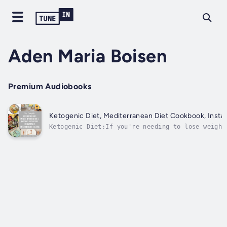
Aden Maria Boisen
Premium Audiobooks
Ketogenic Diet, Mediterranean Diet Cookbook, Instan
Ketogenic Diet:If you're needing to lose weight
ketogenic diet by now. It's the latest craze in
difference? The keto diet is founded upon genui
in weight...