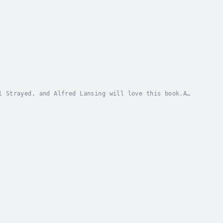
l Strayed, and Alfred Lansing will love this book.A
sticks of butter a day to survive.Aaron Linsdau...