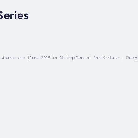
Series
 Amazon.com (June 2015 in Skiing)Fans of Jon Krakauer, Chery
marches across the icy wastelands of Antarctica.He eats two 