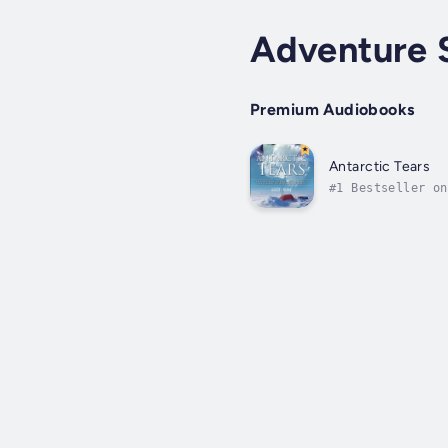
Adventure 
Premium Audiobooks
Antarctic Tears
#1 Bestseller on
single American 