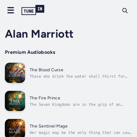
Alan Marriott
Premium Audiobooks
The Blood Curse
Those who drink the water shall thirst for
blood. They shall be as wild beasts.A blood
curse is consuming the Seven Kingdoms. Only
one man can stop it—fugitive Osgaardan
prince, Harkeld. But Harkeld has a bounty on
The Fire Prince
his head and assassins at his heels....
The Seven Kingdoms are in the grip of an
ancient blood curse. Thousands have died.
Thousands more will die.Only one man can
destroy the curse. Fugitive Osgaardan prince,
Harkeld, is that man—whether he likes it or
The Sentinel Mage
not.But the bounty on Harkeld's head...
Her magic may be the only thing that can save