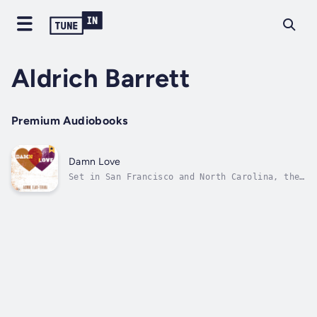
Aldrich Barrett
Premium Audiobooks
Damn Love
Set in San Francisco and North Carolina, the
linked stories in Damn Love introduce us to
characters struggling with love in all its
complicated forms, including a young doctor
getting over a breakup with the help of a
patient, a newly married gay man...