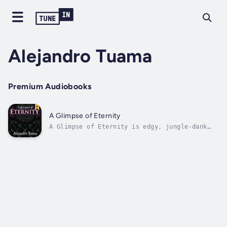
Alejandro Tuama
Premium Audiobooks
A Glimpse of Eternity
A Glimpse of Eternity is edgy, jungle-dank
backpacker fiction infused with philosophy,
ecstasy, and a dark sense of humour.Nick is a
twenty-seven-year-old high school teacher who
has lost his way. Anxious, depressed, and
frustrated, he travels to...