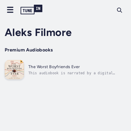
Aleks Filmore
Premium Audiobooks
The Worst Boyfriends Ever
This audiobook is narrated by a digital
voice.A MEMOIR IN DATING DISASTERS, BAD
PATTERN RECOGNITION, AND THE COST OF CALLING
IT LOVEFor anyone who has ever confused
intensity with intimacy.Aleks Filmore moves
through a series of modern dating...