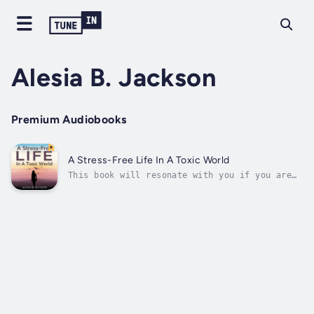
Alesia B. Jackson
Premium Audiobooks
A Stress-Free Life In A Toxic World
This book will resonate with you if you are
ready to reset your life, detoxify your mind
and body, and conquer anxiety and stress. It
is my hope that after listening to this
audiobook, you will be inspired to take
charge of your life immediately....