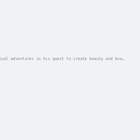
tual adventures in his quest to create beauty and know
d solace and inspiration in these very human...