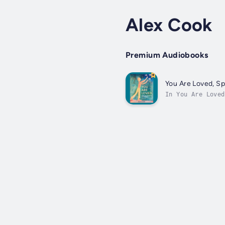
Alex Cook
Premium Audiobooks
You Are Loved, Sp
In You Are Loved
God. Anyone long