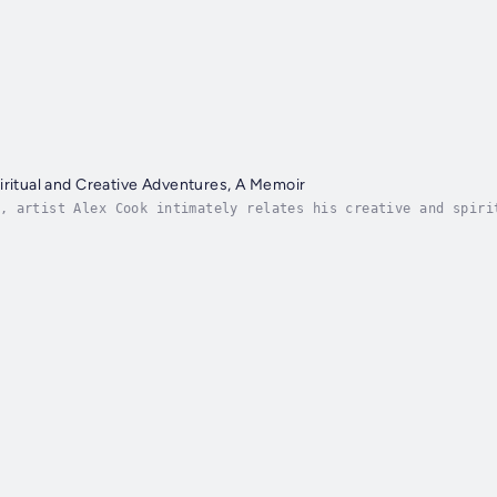
iritual and Creative Adventures, A Memoir
, artist Alex Cook intimately relates his creative and spiri
ing to bring their own precious vision into reality will fin