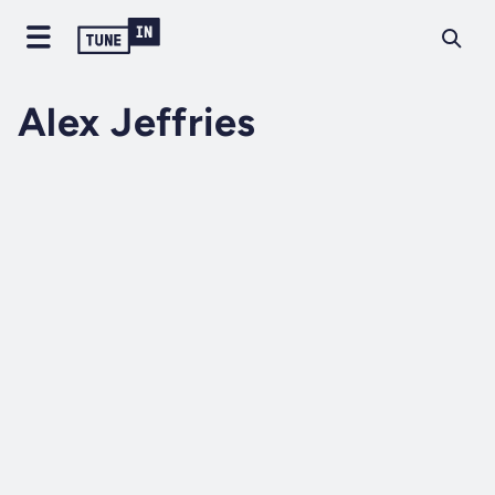
Alex Jeffries