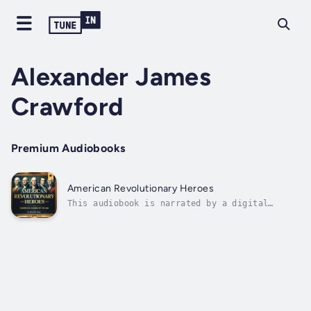
Alexander James
Crawford
Premium Audiobooks
American Revolutionary Heroes
This audiobook is narrated by a digital
voice.The American Revolution was not merely
a war fought between armies on distant
battlefields, but a crucible that transformed
ordinary colonists into extraordinary leaders
whose names would echo through the...