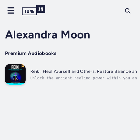
Alexandra Moon
Premium Audiobooks
Reiki: Heal Yourself and Others, Restore Balance an
Unlock the ancient healing power within you and
Balance and Create Unlimited Abundance, you wil