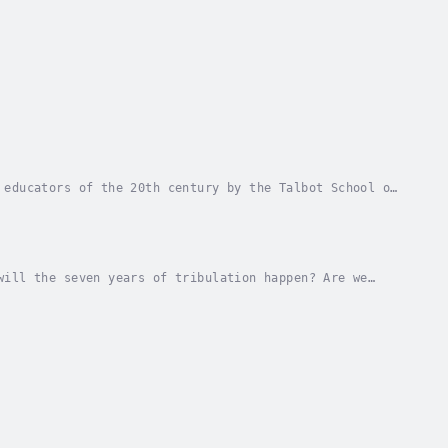
 educators of the 20th century by the Talbot School of
picture of Jesus must be gleaned from...
will the seven years of tribulation happen? Are we
 frightening and perplexing book of the New...