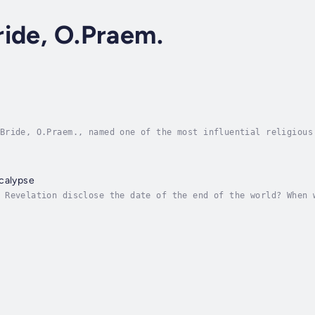
ide, O.Praem.
Bride, O.Praem., named one of the most influential religious
ns that each Gospel has a unique emphasis. A truly faithful 
ocalypse
 Revelation disclose the date of the end of the world? When 
in the end times?The Book of Revelation is probably the most