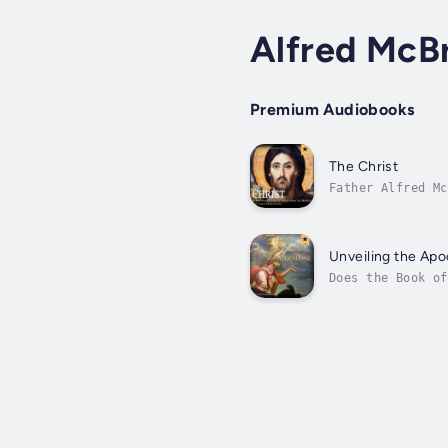
Alfred McBr
Premium Audiobooks
The Christ
Father Alfred Mc
Theology, explai
Unveiling the Ap
Does the Book of
actually living 