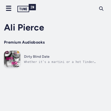
Ali Pierce
Premium Audiobooks
Dirty Blind Date
Whether it’s a martini or a hot Tinder
hookup, Amy Landry likes all things dirty.
She abhors the dating game, but when her eyes
land on Jon Logan, her blind date, she’s
willing to play as long as it ends dirty.
Author - Ali Pierce. Narrator - Joshua...