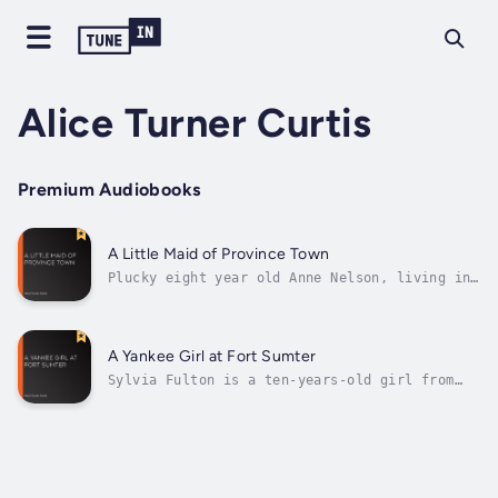
Alice Turner Curtis
Premium Audiobooks
A Little Maid of Province Town
Plucky eight year old Anne Nelson, living in
Provincetown on the tip of Cape Cod, is
determined to bring the Revolutionary War to
an end so that she can be reunited with her
soldier father. Will she succeed in carrying
A Yankee Girl at Fort Sumter
an important message from Boston...
Sylvia Fulton is a ten-years-old girl from
Boston who stayed in Charleston, South
Carolina, before the opening of the civil
war. She loves her new home, and her dear
friends. However, political tensions are
rising, and things start to change.
Through...