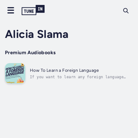
Alicia Slama
Premium Audiobooks
How To Learn a Foreign Language
If you want to learn any foreign language
quickly and easily, then check out this "How
To Learn a Foreign Language" step-by-step
guide.In this step-by-step guide, you will
discover secrets on how to speak a foreign
language very quickly and easily.-...