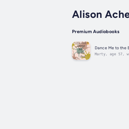
Alison Ach
Premium Audiobooks
Dance Me to the 
Marty, age 57, w
neurologist. Ten