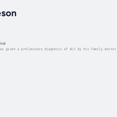
eson
End
as given a preliminary diagnosis of ALS by his family doctor
 months and ten days later, Marty passed away.From day one, 