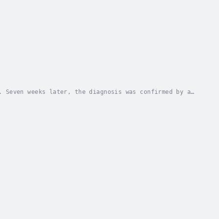
. Seven weeks later, the diagnosis was confirmed by a
Alison, Marty’s spouse of over twenty-five...