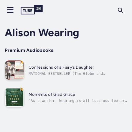
Alison Wearing
Premium Audiobooks
Confessions of a Fairy’s Daughter
NATIONAL BESTSELLER (The Globe and
Mail)Finalist for the Edna Staebler Award for
Creative Non-Fiction (2014)Longlisted for the
RBC Taylor Prize (2014)A moving memoir about
growing up with a gay father in the 1980s,
Moments of Glad Grace
and a tribute to the power of truth,...
“As a writer, Wearing is all luscious texture
and running narrative.” — The Globe and
MailMoments of Glad Grace is a moving and
witty memoir of aging, familial love, and the
hunt for roots and belonging. The story
begins as a trip from Canada to...