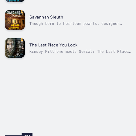
kidnapped, she is plunged into a complex race
that crosses continents and decades and will
push her to her emotional and mental
limits.Patricia’s investigative talents are
Savannah Sleuth
further challenged because her husband’s...
Though born to heirloom pearls, designer
dresses and lush garden parties, Savannah
social icon Patricia Falcon and three of her
closest friends spend their days in
Savannah's dark side rescuing abused women.
The Last Place You Look
Patricia's darling mother, a prominent...
Kinsey Millhone meets Serial: The Last Place
You Look is a head-on collision between an
allegedly closed case and a tenacious,
troubled private investigator who doesn’t
know when to quit.Nobody knows what happened
to Sarah Cook. The beautiful blonde...