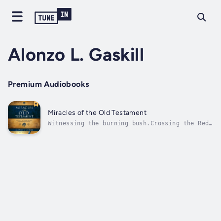
Alonzo L. Gaskill
Premium Audiobooks
Miracles of the Old Testament
Witnessing the burning bush.Crossing the Red
Sea.Collecting manna in the
wilderness.Surviving the fiery furnace.Each
miracle reminds us that the Old Testament is
applicable in our lives today. Take an in-
depth look at the divine acts the Lord and
his...