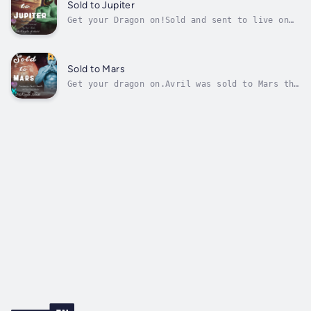
being whisked away by Elliot—a man whose
Sold to Jupiter
fierce protectiveness masks...
Get your Dragon on!Sold and sent to live on
Jupiter like many other women, Phoebe only
wants to get a job and live a better life
than the breeders back on earth. Her little
job hunt goes sideways when the King Alpha
Sold to Mars
sets his sights on her. Once he...
Get your dragon on.Avril was sold to Mars the
day of her birth. On Earth, the female
population is too high, and every woman is
either labeled as a breeder or sold. If they
fight it, they are dead. Avril may be sassy,
but she's careful because she...