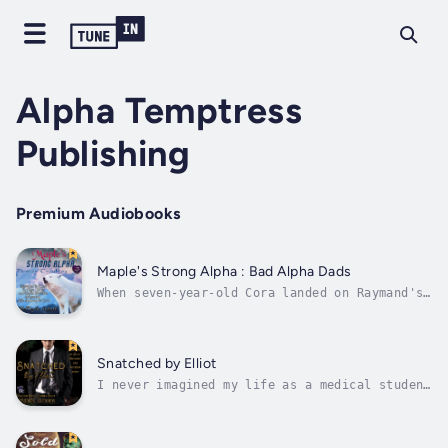
Alpha Temptress
Publishing
Premium Audiobooks
Maple's Strong Alpha : Bad Alpha Dads
When seven-year-old Cora landed on Raymand's
door step, he planned on finding her a
permanent home… somewhere else. With hunters
killing parents and kidnapping pups for God
only knows what, Raymand is trying to keep
Snatched by Elliot
his whole pack protected. When he...
I never imagined my life as a medical student
would spiral into a nightmare of gunshots and
hidden agendas. One moment, I’m buried in
paperwork at the family clinic; the next, I’m