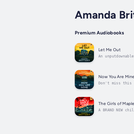
Amanda Bri
Premium Audiobooks
Let Me Out
An unputdownable
Freida McFadden 
Now You Are Min
Don't miss this 
love Amanda Brit
The Girls of Mapl
A BRAND NEW chil
⭐️⭐️⭐️⭐️⭐️ Valer