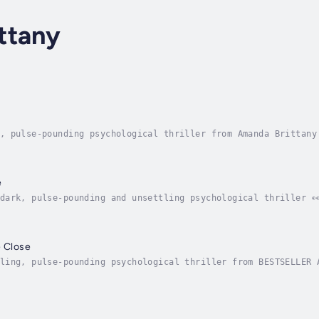
ttany
, pulse-pounding psychological thriller from Amanda Brittany
and C.L. Taylor 💥🩸😯'TWISTY AND HEART-STOPPING - Amanda Britt
e
dark, pulse-pounding and unsettling psychological thriller 
tany!'Amanda Brittany's thrillers keep me gripped!' ⭐️⭐️⭐️⭐️⭐️ 
e Close
ling, pulse-pounding psychological thriller from BESTSELLER A
ie KeoghEleven years ago, Maple Close was scarred by a horrific