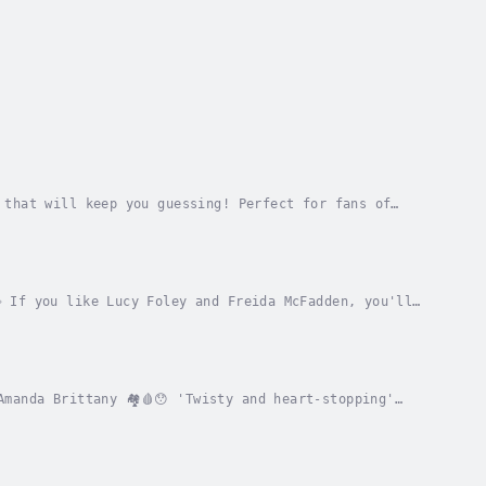
 that will keep you guessing! Perfect for fans of
any's thrillers keep me gripped!' ⭐️⭐️⭐️⭐️⭐️...
 If you like Lucy Foley and Freida McFadden, you'll
Valerie KeoghA remote lakeside house. Six...
manda Brittany 🏘️🩸😯 'Twisty and heart-stopping'
 crime.Three teenage girls who lived on the...