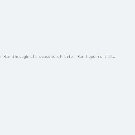
n Him through all seasons of life. Her hope is that
e in Him, in a God that never fails. May...