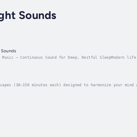
ght Sounds
p Sounds
 Music – Continuous Sound for Deep, Restful SleepModern life
ting. Even at night, many people struggle to truly let go. T
capes (30–150 minutes each) designed to harmonize your mind 
sound science, this album harnesses the transformative power