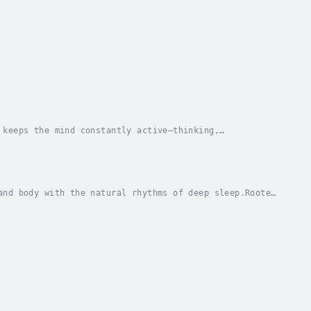
 keeps the mind constantly active—thinking,
houghts continue moving, tension remains in the
and body with the natural rhythms of deep sleep.Rooted
 of low-frequency resonance and delta wave...