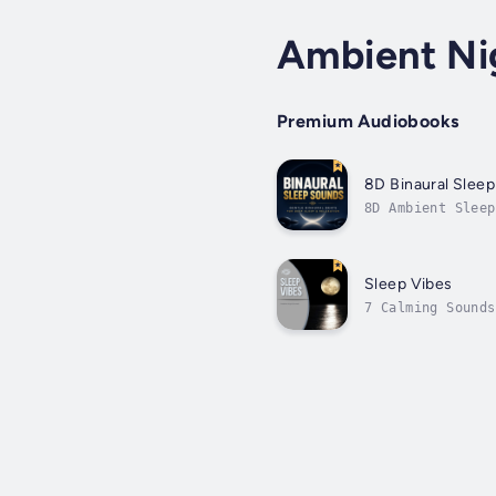
Ambient Ni
Premium Audiobooks
8D Binaural Slee
8D Ambient Sleep
processing, reac
body,...
Sleep Vibes
7 Calming Sounds
in cutting-edge 