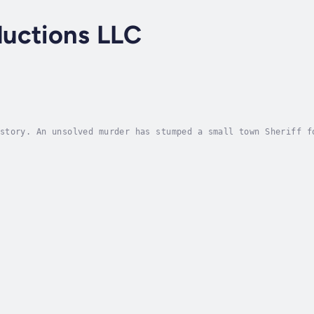
uctions LLC
story. An unsolved murder has stumped a small town Sheriff f
the same grisly way as that previous crime, the Sheriff star