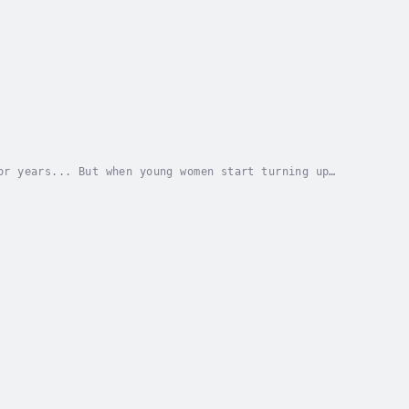
or years... But when young women start turning up
ts pointing the finger at Agent Houston, the new...