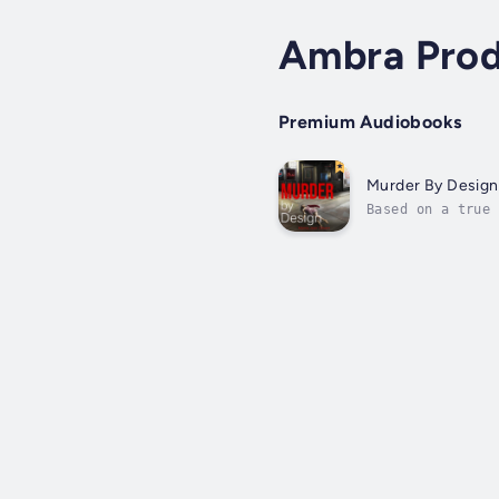
Ambra Prod
Premium Audiobooks
Murder By Design
Based on a true 
dead, killed in 