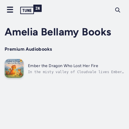
Amelia Bellamy Books
Premium Audiobooks
Ember the Dragon Who Lost Her Fire
In the misty valley of Cloudvale lives Ember,
the kindest dragon of them all. But one
chilly morning, Ember discovers something
terrible: her fire is gone! Determined to
find it, she sets out on a journey to visit
Grandma Glint, the wisest dragon on...