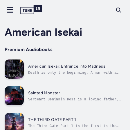
American Isekai
Premium Audiobooks
American Isekai: Entrance into Madness
Death is only the beginning. A man with a
shattered memory remembers his death. From
the moment of his death, he goes on a wild
ride through the after life where he slowly
is broken down mentally by dark forces. The
Sainted Monster
dark forces lead him to a gate...
Sergeant Benjamin Ross is a loving father,
husband, and US Army soldier. When he is sent
to Afghanistan for a deployment, he come
across many dangers that lead him to his
inevitable death. Sergeant Ross is then
THE THIRD GATE PART 1
transported to a new world filled with...
The Third Gate Part 1 is the first in the