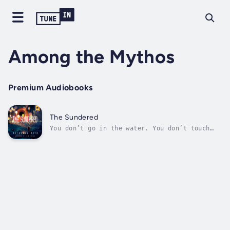
Among the Mythos
Premium Audiobooks
The Sundered
You don’t go in the water. You don’t touch
it. If you do, it will get you, drag you
down, and you’re gone.Harry Iskinder knows
the rules: Don’t touch the water, or it will
pull you under; conserve food, or you’ll run
out at the worst time; use...