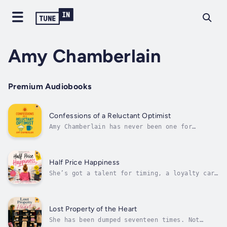
Amy Chamberlain
Premium Audiobooks
Confessions of a Reluctant Optimist
Amy Chamberlain has never been one for
motivational slogans or rose-tinted glasses.
She’s the kind of woman who expects the worst
—only to be mildly surprised when life
occasionally delivers something better.But
Half Price Happiness
somewhere between failed diets,...
She’s got a talent for timing, a loyalty card
for every supermarket in town, and a life
carefully built around yellow stickers, “buy
one get one half-heartedly free” deals, and
the comforting illusion that saving money is
Lost Property of the Heart
the same as getting ahead.In...
She has been dumped seventeen times. Not