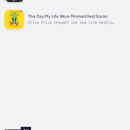
spectacularly, not always cruelly—just
consistently, awkwardly, and in ways that
seem to suggest love is happening somewhere
just slightly out of frame.There is the man
The Day My Life Wore Mismatched Socks
who cannot stand her laugh. The...
Ellie Price thought she had life neatly
folded—career on track, wedding plans in
motion, and a five-year plan as crisp as her
color-coded calendar. But when a single
chaotic morning leaves her dashing into work
with mismatched socks, everything else...