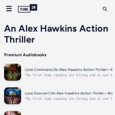
An Alex Hawkins Action
Thriller
Premium Audiobooks
Lone Command (An Alex Hawkins Action Thriller—Bo
“My first time reading Vin Strong and it won’t 
last! I thoroughly enjoyed this book and its
characters. It was non-stop action and had me
thinking about who was involved. I highly recom
this book!” ⭐⭐⭐⭐⭐ -Review of Lone Survivor “Lo
Lone Descent (An Alex Hawkins Action Thriller—Boo
the...
“My first time reading Vin Strong and it won’t 
my last! I thoroughly enjoyed this book and its
characters. It was non-stop action and had me
thinking about who was involved. I highly