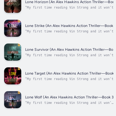
recommend this book!” ⭐⭐⭐⭐⭐ -Review of Lone
Lone Horizon (An Alex Hawkins Action Thriller—Book
Survivor “Loved the...
“My first time reading Vin Strong and it won’t 
my last! I thoroughly enjoyed this book and its
characters. It was non-stop action and had me
thinking about who was involved. I highly
recommend this book!” ⭐⭐⭐⭐⭐ -Review of Lone
Lone Strike (An Alex Hawkins Action Thriller—Book 5
Survivor “Loved the...
“My first time reading Vin Strong and it won’t
be my last! I thoroughly enjoyed this book and
its characters. It was non-stop action and had
me thinking about who was involved. I highly
recommend this book!” ⭐⭐⭐⭐⭐ -Review of Lone
Lone Survivor (An Alex Hawkins Action Thriller—Boo
Survivor “Loved the...
“My first time reading Vin Strong and it won’t 
my last! I thoroughly enjoyed this book and its
characters. It was non-stop action and had me
thinking about who was involved. I highly
recommend this book!” ⭐⭐⭐⭐⭐ -Review of Lone
Lone Target (An Alex Hawkins Action Thriller—Book 
Survivor “Loved the...
“My first time reading Vin Strong and it won’t
be my last! I thoroughly enjoyed this book and
its characters. It was non-stop action and had
me thinking about who was involved. I highly
recommend this book!” ⭐⭐⭐⭐⭐ -Review of Lone
Lone Wolf (An Alex Hawkins Action Thriller—Book 3)
Survivor “Loved the...
“My first time reading Vin Strong and it won’t
be my last! I thoroughly enjoyed this book and
its characters. It was non-stop action and had
me thinking about who was involved. I highly