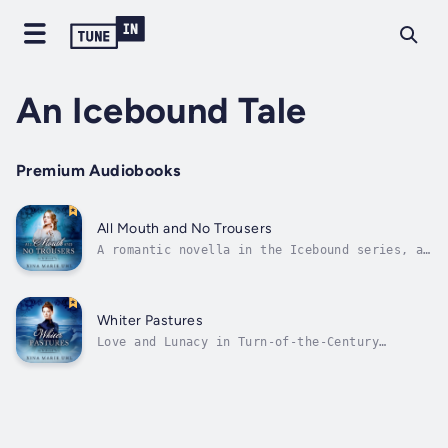
An Icebound Tale
Premium Audiobooks
All Mouth and No Trousers
A romantic novella in the Icebound series, an
ongoing collection of polar delights.Behold
dogsleds and penguins.Howling winds and cold,
pitiless wastes.This is Antarctica, where the
intrepid inhabitants of the frozen ends of
Whiter Pastures
the earth battle the...
Love and Lunacy in Turn-of-the-Century
AntarcticaReluctant spinster Florance Barton
fled to the British Antarctic base to escape
a scandalous love affair. Amidst the handful
of other women there, Florance is the perfect
chambermaid: meek, mild, and...