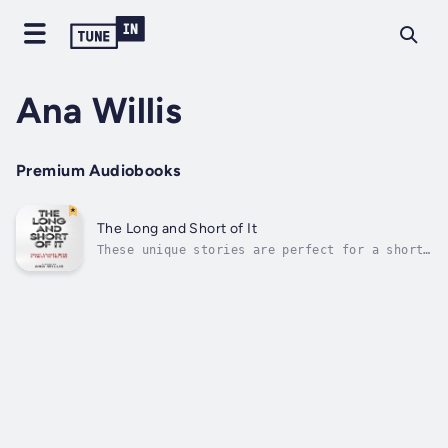
Ana Willis
Premium Audiobooks
The Long and Short of It
These unique stories are perfect for a short
or slightly longer read. The eleven stories
are written by Ana Willis and influenced by
her father, who worked on film sets around
the world as a sound technician with his
family in attendance.Each story...