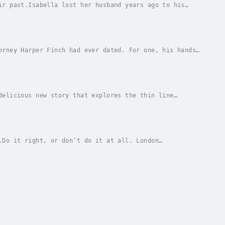
ir past.Isabella lost her husband years ago to his
minished to nothing. Now widowed, she’s returned...
orney Harper Finch had ever dated. For one, his hands
s muscled arms, back, and chest were covered...
delicious new story that explores the thin line
s scarred from a BDSM session gone wrong, but she...
.Do it right, or don’t do it at all. London
ions consultant. Landing a contract with Whitestone...