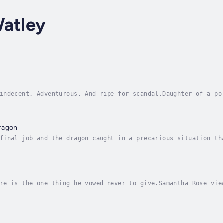
Watley
indecent. Adventurous. And ripe for scandal.Daughter of a po
 of D.C.’s gossip mill. Get good grades in college. Work har
ragon
final job and the dragon caught in a precarious situation th
ates me.But I have something he wants.It wasn’t a part of th
re is the one thing he vowed never to give.Samantha Rose vie
t form. Not a come-on to entice men to shower her with fancy