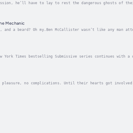
ssion, he’ll have to lay to rest the dangerous ghosts of the
doned in their silent home, rudderless, she lost herself, di
the Mechanic
, and a beard? Oh my.Ben McCallister wasn’t like any man att
alloused from working all day at his mechanic shops; two, hi
w York Times bestselling Submissive series continues with a 
 and pain. . . .She’s ready to try again. . . .Sasha Blake i
 pleasure, no complications. Until their hearts got involved
ra has brought her to the brink of success as a public relat