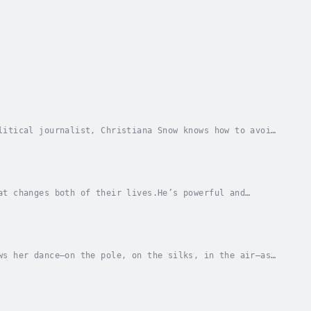
litical journalist, Christiana Snow knows how to avoid
d at a boutique hotel/restaurant where...
at changes both of their lives.He’s powerful and
e plan.I’m the thief stupid enough to break into a...
ws her dance—on the pole, on the silks, in the air—as
 gifts she doesn’t want. In reality, her...