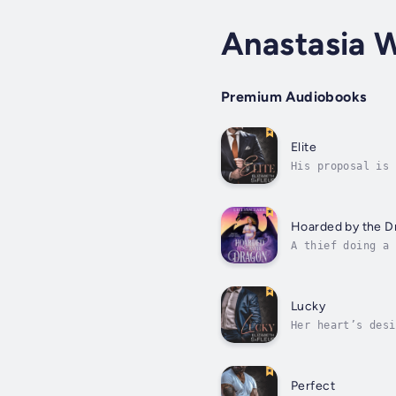
Anastasia 
Premium Audiobooks
Elite
His proposal is 
the meat grinder
Hoarded by the D
A thief doing a 
wealthy and he h
Lucky
Her heart’s desi
an empowering ar
Perfect