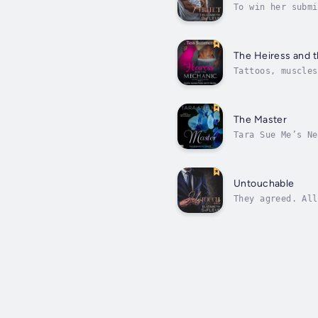
To win her submi
addictions. Aban
The Heiress and 
Tattoos, muscles
were rough and c
The Master
Tara Sue Me’s Ne
between pleasure
Untouchable
They agreed. All
Chantelle’s mant