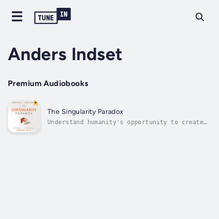
Anders Indset
Premium Audiobooks
The Singularity Paradox
Understand humanity's opportunity to create
Artificial Conscious Entities in response to
the singularityThe Singularity Paradox:
Bridging the Gap Between Humanity and AI is a
comprehensive exploration of how the fusion
of biology, neuroscience, and...