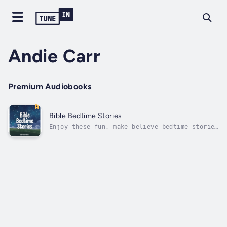
Andie Carr
Premium Audiobooks
Bible Bedtime Stories
Enjoy these fun, make-believe bedtime stories
based on true stories from the Bible. Take a
journey through different perspectives in the
Bible, from talking animals on the ark, to a
fish in the sea, to a little maiden girl in
Aram. Duration - 59m....