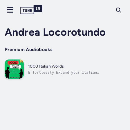
Andrea Locorotundo
Premium Audiobooks
1000 Italian Words
Effortlessly Expand your Italian
VocabularyTailored for English speakers, this
audiobook offers a comprehensive range of
Italian words curated for everyday use,
ensuring you're equipped to navigate various
situations with confidence.Diverse...