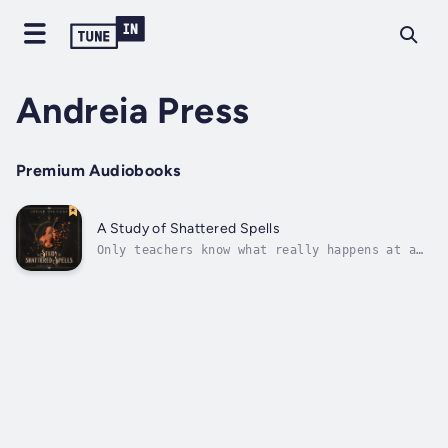
Andreia Press
Premium Audiobooks
A Study of Shattered Spells
Only teachers know what really happens at a
magic school...Chintor Academy is celebrated
as the place where the best music mages are
forged. But beneath the surface, bullies rule
with cruelty, teachers scheme against each
other, and the student...