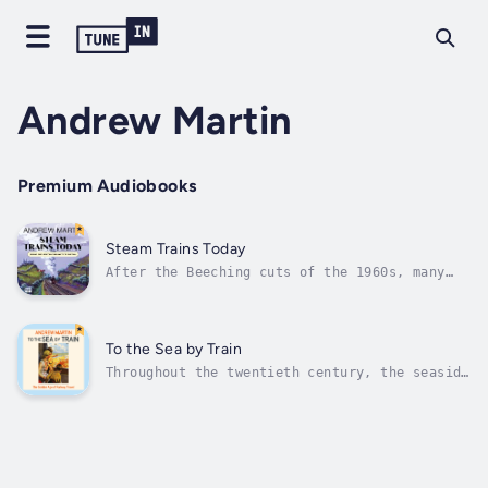
Andrew Martin
Premium Audiobooks
Steam Trains Today
After the Beeching cuts of the 1960s, many
railways were 'rationalised' and gradually
shut down. Rural communities were isolated
without ready access to the main lines and
steam trains slowly gave way to diesel and
To the Sea by Train
electric traction. But some people...
Throughout the twentieth century, the seaside
service posters of Britain's railways
promised fresh air and frivolity to millions
of urban dwellers with the phrase: 'To the
sea by train'. A staple of modern British
life, the seaside getaway was...