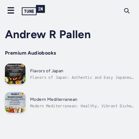
Andrew R Pallen
Premium Audiobooks
Flavors of Japan
Flavors of Japan: Authentic and Easy Japanese
Recipes for Every Home CookAn Audiobook
Cookbook Adventure into the Heart of Japanese
CuisineStep into the world of umami-rich
broths, perfectly balanced sauces, and soul-
Modern Mediterranean
satisfying meals with Flavors of...
Modern Mediterranean: Healthy, Vibrant Dishes
Inspired by Coastal LivingAn Audiobook
Cookbook for the SensesTransport your kitchen
to the sun-drenched coasts of the
Mediterranean with Modern Mediterranean, a
vibrant collection of wholesome, flavorful...