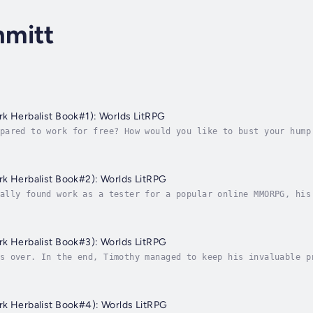
mitt
Game: Online (Dark Herbalist Book#1): Worlds LitRPG
pared to work for free? How would you like to bust your hump
le day off for the vague promise of some mysterious perks in
Game: Online (Dark Herbalist Book#2): Worlds LitRPG
ally found work as a tester for a popular online MMORPG, his
 money, at that) just for doing what he loves – playing a be
Game: Online (Dark Herbalist Book#3): Worlds LitRPG
s over. In the end, Timothy managed to keep his invaluable p
rcotics, and tolerance builds quickly. Once deprived of them
Game: Online (Dark Herbalist Book#4): Worlds LitRPG