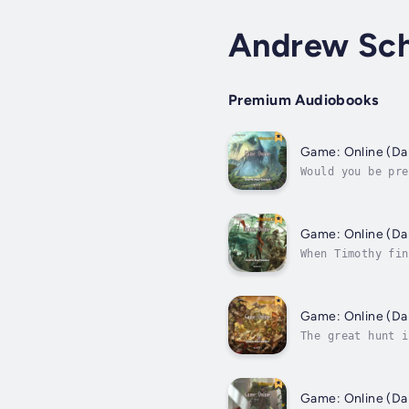
Andrew Sch
Premium Audiobooks
Would you be pre
a wage or a sing
When Timothy fin
(and pretty good
The great hunt i
very powerful na