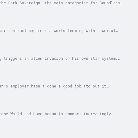
the Dark Sovereign, the main antagonist for Boundless
the standard bearer for an army of man-eating...
our contract expires; a world teeming with powerful
nship are the only things that matter.These are...
g triggers an alien invasion of his own star system.
fleet battles the awesome invaders. The...
an's employer hasn't done a good job (to put it
at from the Aliens. It's high time Ruslan came back...
rone World and have begun to conduct increasingly
he most loyal star systems of the Imperial Core...