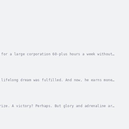
 for a large corporation 60-plus hours a week without
 the distant future?You'd refuse point blank,...
 lifelong dream was fulfilled. And now, he earns money
autiful and realistic computer game.But he...
rize. A victory? Perhaps. But glory and adrenaline are
, life immediately becomes gray and bleak....