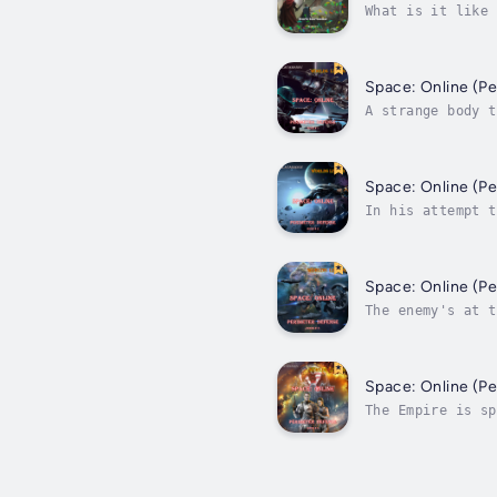
What is it like 
Realm’s hundreds
Space: Online (P
A strange body t
and very real en
Space: Online (P
In his attempt t
The whole of the
Space: Online (P
The enemy's at t
mildly) of secur
Space: Online (P
The Empire is sp
independent poli