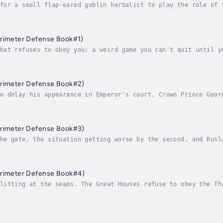
for a small flap-eared goblin herbalist to play the role of 
 of millions of players? What is it like to find one’s self 
erimeter Defense Book#1)
hat refuses to obey you; a weird game you can't quit until y
emies. The game in which your reputation and faction relatio
erimeter Defense Book#2)
o delay his appearance in Emperor's court, Crown Prince Geor
 Empire watches the live broadcast with bated breath as his 
erimeter Defense Book#3)
he gate, the situation getting worse by the second, and Rusl
ing his successes. Now the star system Unatari is under thre
erimeter Defense Book#4)
litting at the seams. The Great Houses refuse to obey the Th
tics. Sensing the weakness of the central government, even t