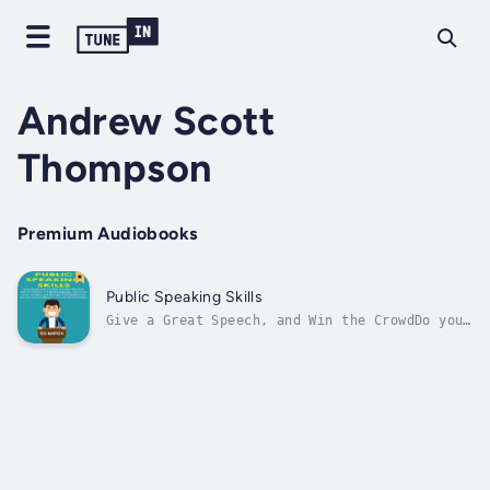
Andrew Scott
Thompson
Premium Audiobooks
Public Speaking Skills
Give a Great Speech, and Win the CrowdDo you
get nervous when invited to give a speech?Do
you feel your fear or phobia hindering you at
the thought of speaking publicly?Do you wish
to absolutely captivate and delight an
audience when you stand before...