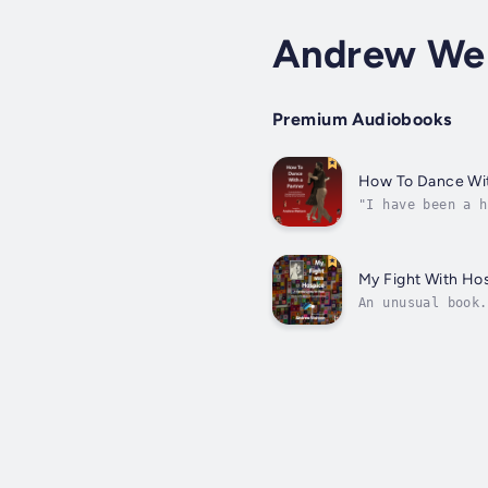
Andrew We
Premium Audiobooks
How To Dance Wit
"I have been a h
how to lead and 
My Fight With Ho
An unusual book.
unique. Touching