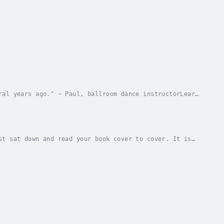
ral years ago." ~ Paul, ballroom dance instructorLearn
ction, and direction. This is the only...
st sat down and read your book cover to cover. It is
rtzThis is a short, easy-to-read story of life...