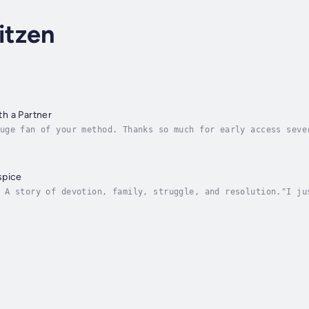
itzen
h a Partner
uge fan of your method. Thanks so much for early access seve
follow every step following the three laws of balance, conne
spice
 A story of devotion, family, struggle, and resolution."I ju
. Beautiful. Reflective. Cautionary. Homage." ~ Philip Schwa