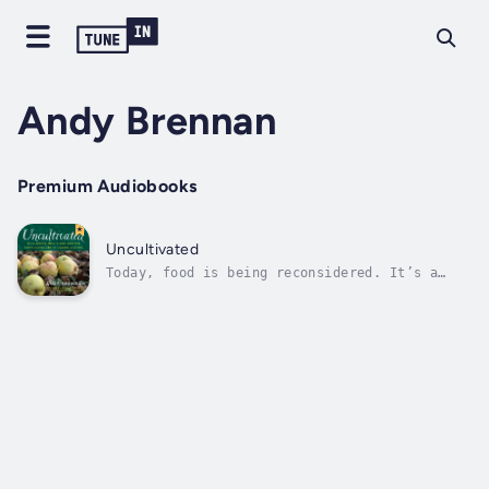
Andy Brennan
Premium Audiobooks
Uncultivated
Today, food is being reconsidered. It’s a
front-and-center topic in everything from
politics to art, from science to economics.
We know now that leaving food to government
and industry specialists was one of the
twentieth century’s greatest mistakes....